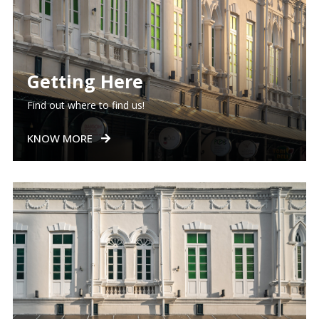
Getting Here
Find out where to find us!
KNOW MORE