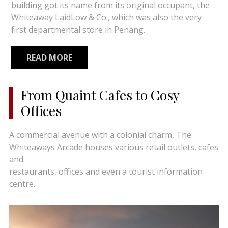
building got its name from its original occupant, the
Whiteaway LaidLow & Co., which was also the very
first departmental store in Penang.
READ MORE
From Quaint Cafes to Cosy
Offices
A commercial avenue with a colonial charm, The
Whiteaways Arcade houses various retail outlets, cafes
and
restaurants, offices and even a tourist information
centre.