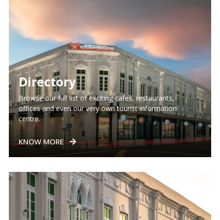
Directory
Browse our full list of exciting cafes, restaurants,
offices and even our very own tourist information
centre.
KNOW MORE