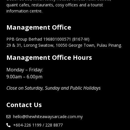
quaint cafes, restaurants, cosy offices and a tourist
information centre.
Management Office
PPB Group Berhad 196801000571 (8167-W)
29 & 31, Lorong Swatow, 10050 George Town, Pulau Pinang.
Management Office Hours
Monday – Friday:
9.00am – 6.00pm
Close on Saturday, Sunday and Public Holidays
Contact Us
hello@thewhiteawaysarcade.com.my
+604-226 1199 / 228 8877