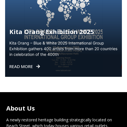
Kita Orang Exhibition 2025
Kita Orang – Blue & White 2025 International Group
Exhibition gathers 400 artists from more than 20 countries
in celebration of the 400th
READ MORE
About Us
A newly restored heritage building strategically located on
Beach Street, which today houses various retail outlets,