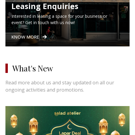
Leasing Enquiries
Interested in leasing a space for your business or
event? Get in touch with us now!
KNOW MORE
What's New
Read more about us and stay updated on all our
ongoing activities and promotions.