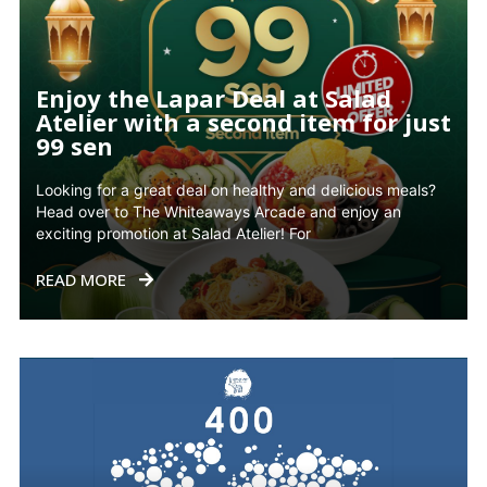
Enjoy the Lapar Deal at Salad
Atelier with a second item for just
99 sen
Looking for a great deal on healthy and delicious meals?
Head over to The Whiteaways Arcade and enjoy an
exciting promotion at Salad Atelier! For
READ MORE