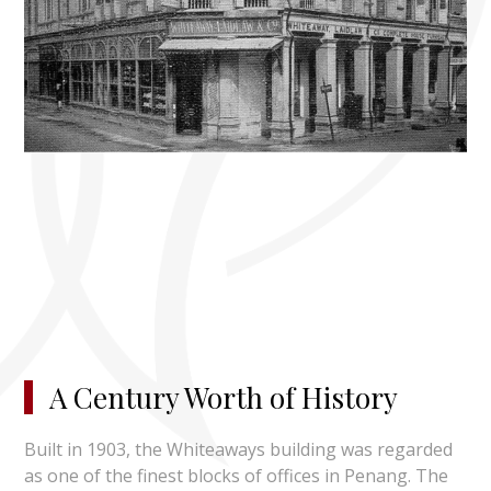
A Century Worth of History
Built in 1903, the Whiteaways building was regarded
as one of the finest blocks of offices in Penang. The